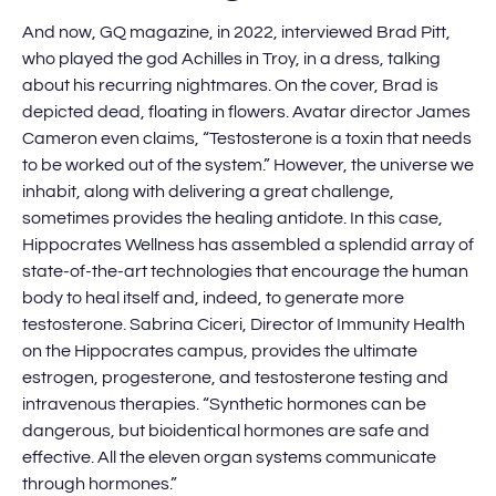
And now, GQ magazine, in 2022, interviewed Brad Pitt,
who played the god Achilles in Troy, in a dress, talking
about his recurring nightmares. On the cover, Brad is
depicted dead, floating in flowers. Avatar director James
Cameron even claims, “Testosterone is a toxin that needs
to be worked out of the system.” However, the universe we
inhabit, along with delivering a great challenge,
sometimes provides the healing antidote. In this case,
Hippocrates Wellness has assembled a splendid array of
state-of-the-art technologies that encourage the human
body to heal itself and, indeed, to generate more
testosterone. Sabrina Ciceri, Director of Immunity Health
on the Hippocrates campus, provides the ultimate
estrogen, progesterone, and testosterone testing and
intravenous therapies. “Synthetic hormones can be
dangerous, but bioidentical hormones are safe and
effective. All the eleven organ systems communicate
through hormones.”