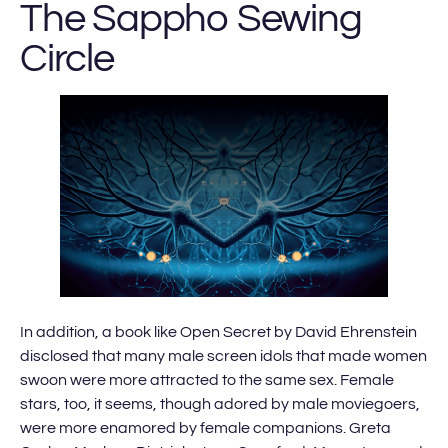
The Sappho Sewing
Circle
In addition, a book like Open Secret by David Ehrenstein
disclosed that many male screen idols that made women
swoon were more attracted to the same sex. Female
stars, too, it seems, though adored by male moviegoers,
were more enamored by female companions. Greta