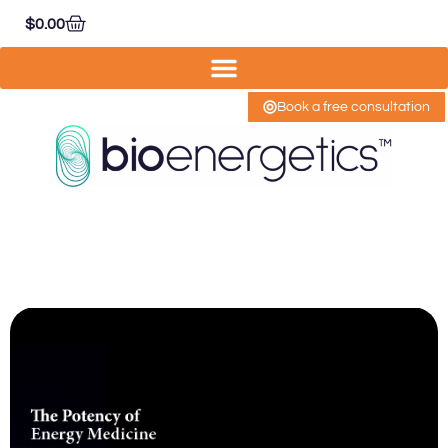
$
0.00
Book a free consultation