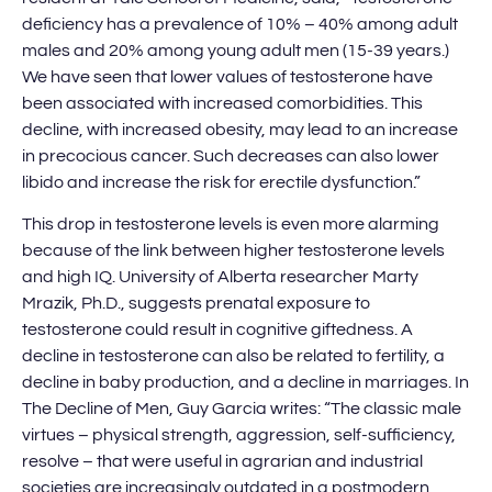
deficiency has a prevalence of 10% – 40% among adult
males and 20% among young adult men (15-39 years.)
We have seen that lower values of testosterone have
been associated with increased comorbidities. This
decline, with increased obesity, may lead to an increase
in precocious cancer. Such decreases can also lower
libido and increase the risk for erectile dysfunction.”
This drop in testosterone levels is even more alarming
because of the link between higher testosterone levels
and high IQ. University of Alberta researcher Marty
Mrazik, Ph.D., suggests prenatal exposure to
testosterone could result in cognitive giftedness. A
decline in testosterone can also be related to fertility, a
decline in baby production, and a decline in marriages. In
The Decline of Men, Guy Garcia writes: “The classic male
virtues – physical strength, aggression, self-sufficiency,
resolve – that were useful in agrarian and industrial
societies are increasingly outdated in a postmodern