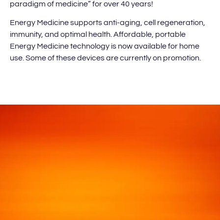
paradigm of medicine” for over 40 years!
Energy Medicine supports anti-aging, cell regeneration,
immunity, and optimal health. Affordable, portable
Energy Medicine technology is now available for home
use. Some of these devices are currently on promotion.