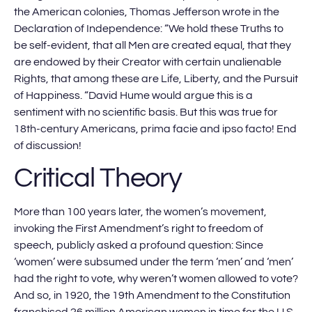
the American colonies, Thomas Jefferson wrote in the
Declaration of Independence: “We hold these Truths to
be self-evident, that all Men are created equal, that they
are endowed by their Creator with certain unalienable
Rights, that among these are Life, Liberty, and the Pursuit
of Happiness. “David Hume would argue this is a
sentiment with no scientific basis. But this was true for
18th-century Americans, prima facie and ipso facto! End
of discussion!
Critical Theory
More than 100 years later, the women’s movement,
invoking the First Amendment’s right to freedom of
speech, publicly asked a profound question: Since
‘women’ were subsumed under the term ‘men’ and ‘men’
had the right to vote, why weren’t women allowed to vote?
And so, in 1920, the 19th Amendment to the Constitution
franchised 26 million American women in time for the U.S.