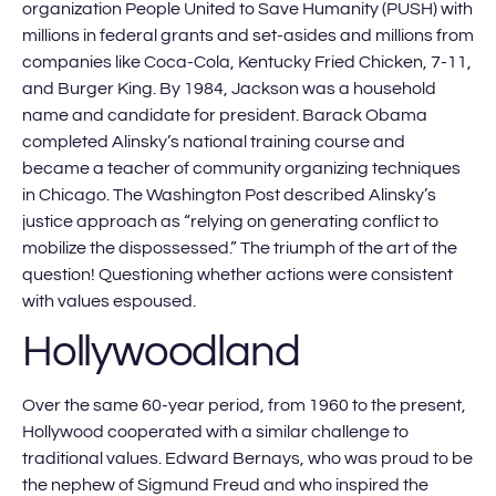
organization People United to Save Humanity (PUSH) with
millions in federal grants and set-asides and millions from
companies like Coca-Cola, Kentucky Fried Chicken, 7-11,
and Burger King. By 1984, Jackson was a household
name and candidate for president. Barack Obama
completed Alinsky’s national training course and
became a teacher of community organizing techniques
in Chicago. The Washington Post described Alinsky’s
justice approach as “relying on generating conflict to
mobilize the dispossessed.” The triumph of the art of the
question! Questioning whether actions were consistent
with values espoused.
Hollywoodland
Over the same 60-year period, from 1960 to the present,
Hollywood cooperated with a similar challenge to
traditional values. Edward Bernays, who was proud to be
the nephew of Sigmund Freud and who inspired the