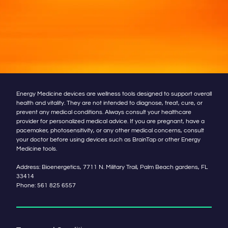
Energy Medicine devices are wellness tools designed to support overall
health and vitality. They are not intended to diagnose, treat, cure, or
prevent any medical conditions. Always consult your healthcare
provider for personalized medical advice. If you are pregnant, have a
pacemaker, photosensitivity, or any other medical concerns, consult
your doctor before using devices such as BrainTap or other Energy
Medicine tools.
Address: Bioenergetics, 7711 N. Military Trail, Palm Beach gardens, FL
33414
Phone:
561 825 6557