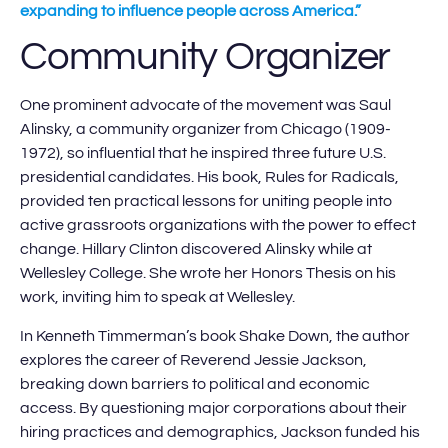
expanding to influence people across America.”
Community Organizer
One prominent advocate of the movement was Saul
Alinsky, a community organizer from Chicago (1909-
1972), so influential that he inspired three future U.S.
presidential candidates. His book, Rules for Radicals,
provided ten practical lessons for uniting people into
active grassroots organizations with the power to effect
change. Hillary Clinton discovered Alinsky while at
Wellesley College. She wrote her Honors Thesis on his
work, inviting him to speak at Wellesley.
In Kenneth Timmerman’s book Shake Down, the author
explores the career of Reverend Jessie Jackson,
breaking down barriers to political and economic
access. By questioning major corporations about their
hiring practices and demographics, Jackson funded his