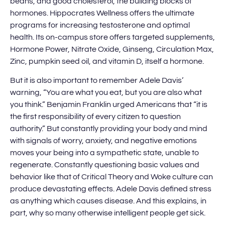
beans, and good cholesterol, the building blocks of
hormones. Hippocrates Wellness offers the ultimate
programs for increasing testosterone and optimal
health. Its on-campus store offers targeted supplements,
Hormone Power, Nitrate Oxide, Ginseng, Circulation Max,
Zinc, pumpkin seed oil, and vitamin D, itself a hormone.
But it is also important to remember Adele Davis’
warning, “You are what you eat, but you are also what
you think.” Benjamin Franklin urged Americans that “it is
the first responsibility of every citizen to question
authority.” But constantly providing your body and mind
with signals of worry, anxiety, and negative emotions
moves your being into a sympathetic state, unable to
regenerate. Constantly questioning basic values and
behavior like that of Critical Theory and Woke culture can
produce devastating effects. Adele Davis defined stress
as anything which causes disease. And this explains, in
part, why so many otherwise intelligent people get sick.