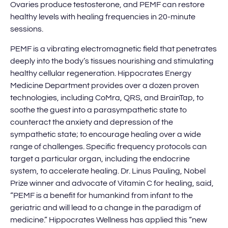
Ovaries produce testosterone, and PEMF can restore
healthy levels with healing frequencies in 20-minute
sessions.
PEMF is a vibrating electromagnetic field that penetrates
deeply into the body’s tissues nourishing and stimulating
healthy cellular regeneration. Hippocrates Energy
Medicine Department provides over a dozen proven
technologies, including CoMra, QRS, and BrainTap, to
soothe the guest into a parasympathetic state to
counteract the anxiety and depression of the
sympathetic state; to encourage healing over a wide
range of challenges. Specific frequency protocols can
target a particular organ, including the endocrine
system, to accelerate healing. Dr. Linus Pauling, Nobel
Prize winner and advocate of Vitamin C for healing, said,
“PEMF is a benefit for humankind from infant to the
geriatric and will lead to a change in the paradigm of
medicine.” Hippocrates Wellness has applied this “new