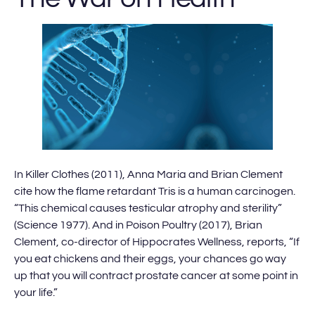
In Killer Clothes (2011), Anna Maria and Brian Clement
cite how the flame retardant Tris is a human carcinogen.
“This chemical causes testicular atrophy and sterility”
(Science 1977). And in Poison Poultry (2017), Brian
Clement, co-director of Hippocrates Wellness, reports, “If
you eat chickens and their eggs, your chances go way
up that you will contract prostate cancer at some point in
your life.”