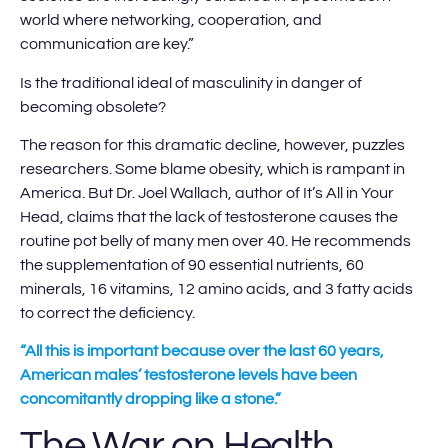
world where networking, cooperation, and
communication are key.”
Is the traditional ideal of masculinity in danger of
becoming obsolete?
The reason for this dramatic decline, however, puzzles
researchers. Some blame obesity, which is rampant in
America. But Dr. Joel Wallach, author of It’s All in Your
Head, claims that the lack of testosterone causes the
routine pot belly of many men over 40. He recommends
the supplementation of 90 essential nutrients, 60
minerals, 16 vitamins, 12 amino acids, and 3 fatty acids
to correct the deficiency.
“All this is important because over the last 60 years,
American males’ testosterone levels have been
concomitantly dropping like a stone.”
The War on Health