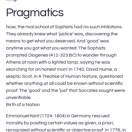
Pragmatics
Now, the rival school of Sophists had no such inhibitions.
They already knew what ‘justice’ was, discovering the
means to get what you deserved. And ‘good’ was
anytime you got what you wanted. The Sophists
prompted Diogenes (412-323 BC) to wander through
Athens at noon with a lighted lamp, saying he was
searching for an honest man! In 1740, David Hume, a
skeptic Scot, in A Treatise of Human Nature, questioned
whether anything at all could be known without scientific
proof. The ‘good’ and the ‘just’ that Socrates sought were
unverifiable.
Birth of a Nation
Emmanuel Kant (1724-1804) in Germany rescued
morality by positing certain values as given, a priori,
recognized without scientific or objective proof. In 1776, in