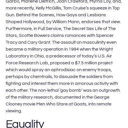
Garbo, Marlene Dietrich, Joan Crawford, Myrna Loy, and,
more recently, Kelly McGillis, Tom Cruise’s squeeze in Top
Gun. Behind the Scenes, How Gays and Lesbians
Shaped Hollywood, by William Mann, endorses that view.
Furthermore, in Full Service, The Secret Sex Life of The
Stars, Scottie Bowers claims romances with Spencer
Tracy and Cary Grant. The assault on masculinity even
became a military operation in 1994 when the Wright
Laboratory in Ohio, a predecessor of today’s U.S. Air
Force Research Lab, proposed a $7.5 million project
which would spray an aphrodisiac on enemy troops,
perhaps by chemtrails, to dissuade the soldiers from
fighting and interest them more in amorous activity with
each other. The non-lethal ‘gay bomb’ was an outgrowth
of the military research, documented in the George
Clooney movie Men Who Stare at Goats, into remote
viewing.
Equality