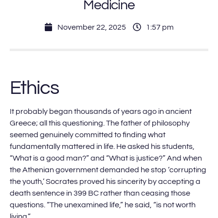
Medicine
November 22, 2025
1:57 pm
Ethics
It probably began thousands of years ago in ancient
Greece; all this questioning. The father of philosophy
seemed genuinely committed to finding what
fundamentally mattered in life. He asked his students,
“What is a good man?” and “What is justice?” And when
the Athenian government demanded he stop ‘corrupting
the youth,’ Socrates proved his sincerity by accepting a
death sentence in 399 BC rather than ceasing those
questions. “The unexamined life,” he said, “is not worth
living.”