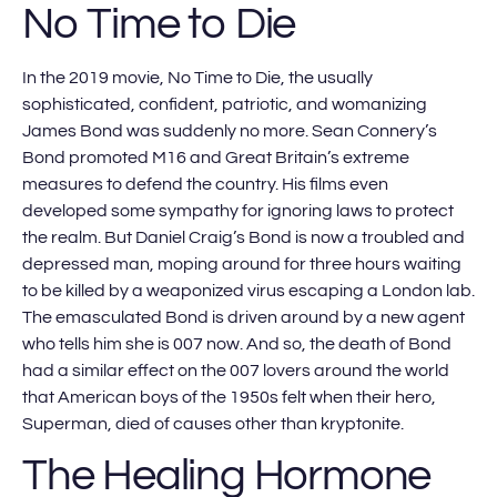
No Time to Die
In the 2019 movie, No Time to Die, the usually
sophisticated, confident, patriotic, and womanizing
James Bond was suddenly no more. Sean Connery’s
Bond promoted M16 and Great Britain’s extreme
measures to defend the country. His films even
developed some sympathy for ignoring laws to protect
the realm. But Daniel Craig’s Bond is now a troubled and
depressed man, moping around for three hours waiting
to be killed by a weaponized virus escaping a London lab.
The emasculated Bond is driven around by a new agent
who tells him she is 007 now. And so, the death of Bond
had a similar effect on the 007 lovers around the world
that American boys of the 1950s felt when their hero,
Superman, died of causes other than kryptonite.
The Healing Hormone