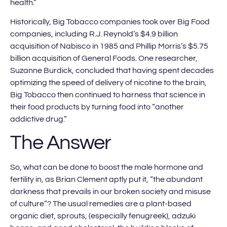
health.”
Historically, Big Tobacco companies took over Big Food
companies, including R.J. Reynold’s $4.9 billion
acquisition of Nabisco in 1985 and Phillip Morris’s $5.75
billion acquisition of General Foods. One researcher,
Suzanne Burdick, concluded that having spent decades
optimizing the speed of delivery of nicotine to the brain,
Big Tobacco then continued to harness that science in
their food products by turning food into “another
addictive drug.”
The Answer
So, what can be done to boost the male hormone and
fertility in, as Brian Clement aptly put it, “the abundant
darkness that prevails in our broken society and misuse
of culture”? The usual remedies are a plant-based
organic diet, sprouts, (especially fenugreek), adzuki