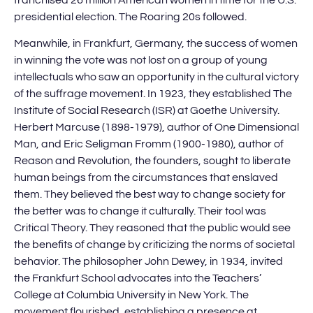
presidential election. The Roaring 20s followed.
Meanwhile, in Frankfurt, Germany, the success of women
in winning the vote was not lost on a group of young
intellectuals who saw an opportunity in the cultural victory
of the suffrage movement. In 1923, they established The
Institute of Social Research (ISR) at Goethe University.
Herbert Marcuse (1898-1979), author of One Dimensional
Man, and Eric Seligman Fromm (1900-1980), author of
Reason and Revolution, the founders, sought to liberate
human beings from the circumstances that enslaved
them. They believed the best way to change society for
the better was to change it culturally. Their tool was
Critical Theory. They reasoned that the public would see
the benefits of change by criticizing the norms of societal
behavior. The philosopher John Dewey, in 1934, invited
the Frankfurt School advocates into the Teachers’
College at Columbia University in New York. The
movement flourished, establishing a presence at