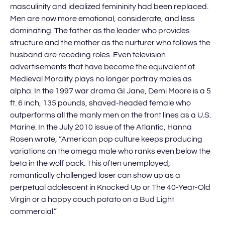
masculinity and idealized femininity had been replaced.
Men are now more emotional, considerate, and less
dominating. The father as the leader who provides
structure and the mother as the nurturer who follows the
husband are receding roles. Even television
advertisements that have become the equivalent of
Medieval Morality plays no longer portray males as
alpha. In the 1997 war drama GI Jane, Demi Moore is a 5
ft. 6 inch, 135 pounds, shaved-headed female who
outperforms all the manly men on the front lines as a U.S.
Marine. In the July 2010 issue of the Atlantic, Hanna
Rosen wrote, “American pop culture keeps producing
variations on the omega male who ranks even below the
beta in the wolf pack. This often unemployed,
romantically challenged loser can show up as a
perpetual adolescent in Knocked Up or The 40-Year-Old
Virgin or a happy couch potato on a Bud Light
commercial.”