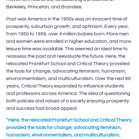
Berkeley, Princeton, and Brandeis.
Post-war America in the 1950s was an innocent time of
prosperity, suburban growth, and optimism. Every year,
from 1950 to 1959, over 4 million babies born. More men
and women were enrolled in higher education, and more
leisure time was available. This seemed an ideal time to
reassess the past and reevaluate the future. Here, the
relocated Frankfurt School and Critical Theory provided
the tools for change, advocating feminism, humanism,
environmentalism, and multiculturalism. Over the next 60
years, Critical Theory expanded to influence students
and professors across America. The idea of questioning
both policies and values of a society enjoying prosperity
and success had broad appeal.
“Here, the relocated Frankfurt School and Critical Theory
provided the tools for change, advocating feminism,
humanism, environmentalism, and multiculturalism..