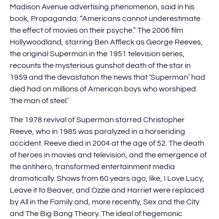
Madison Avenue advertising phenomenon, said in his
book, Propaganda: “Americans cannot underestimate
the effect of movies on their psyche.” The 2006 film
Hollywoodland, starring Ben Affleck as George Reeves,
the original Superman in the 1951 television series,
recounts the mysterious gunshot death of the star in
1959 and the devastation the news that ‘Superman’ had
died had on millions of American boys who worshiped
‘the man of steel.’
The 1978 revival of Superman starred Christopher
Reeve, who in 1985 was paralyzed in a horseriding
accident. Reeve died in 2004 at the age of 52. The death
of heroes in movies and television, and the emergence of
the antihero, transformed entertainment media
dramatically. Shows from 60 years ago, like, I Love Lucy,
Leave it to Beaver, and Ozzie and Harriet were replaced
by All in the Family and, more recently, Sex and the City
and The Big Bang Theory. The ideal of hegemonic