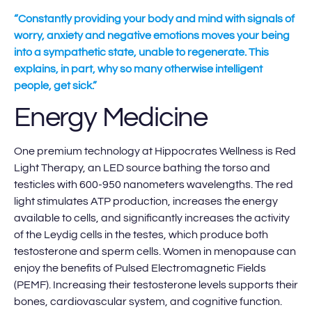
“Constantly providing your body and mind with signals of
worry, anxiety and negative emotions moves your being
into a sympathetic state, unable to regenerate. This
explains, in part, why so many otherwise intelligent
people, get sick.”
Energy Medicine
One premium technology at Hippocrates Wellness is Red
Light Therapy, an LED source bathing the torso and
testicles with 600-950 nanometers wavelengths. The red
light stimulates ATP production, increases the energy
available to cells, and significantly increases the activity
of the Leydig cells in the testes, which produce both
testosterone and sperm cells. Women in menopause can
enjoy the benefits of Pulsed Electromagnetic Fields
(PEMF). Increasing their testosterone levels supports their
bones, cardiovascular system, and cognitive function.