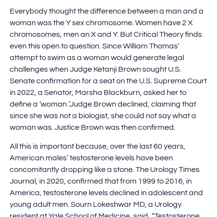
Everybody thought the difference between a man and a
woman was the Y sex chromosome. Women have 2 X
chromosomes, men an X and Y. But Critical Theory finds
even this open to question. Since William Thomas’
attempt to swim as a woman would generate legal
challenges when Judge Ketanji Brown sought U.S.
Senate confirmation for a seat on the U.S. Supreme Court
in 2022, a Senator, Marsha Blackburn, asked her to
define a ‘woman .’Judge Brown declined, claiming that
since she was not a biologist, she could not say what a
woman was. Justice Brown was then confirmed.
All this is important because, over the last 60 years,
American males’ testosterone levels have been
concomitantly dropping like a stone. The Urology Times
Journal, in 2020, confirmed that from 1999 to 2016, in
America, testosterone levels declined in adolescent and
young adult men. Sourn Lokeshwar MD, a Urology
resident at Yale School of Medicine, said, “Testosterone