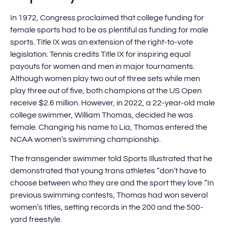
In 1972, Congress proclaimed that college funding for
female sports had to be as plentiful as funding for male
sports. Title IX was an extension of the right-to-vote
legislation. Tennis credits Title IX for inspiring equal
payouts for women and men in major tournaments.
Although women play two out of three sets while men
play three out of five, both champions at the US Open
receive $2.6 million. However, in 2022, a 22-year-old male
college swimmer, William Thomas, decided he was
female. Changing his name to Lia, Thomas entered the
NCAA women’s swimming championship.
The transgender swimmer told Sports Illustrated that he
demonstrated that young trans athletes “don’t have to
choose between who they are and the sport they love .”In
previous swimming contests, Thomas had won several
women’s titles, setting records in the 200 and the 500-
yard freestyle.