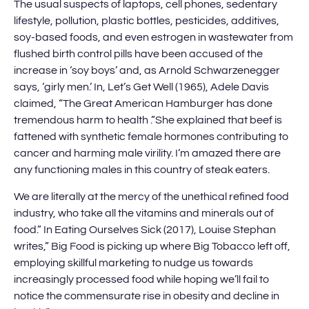
The usual suspects of laptops, cell phones, sedentary
lifestyle, pollution, plastic bottles, pesticides, additives,
soy-based foods, and even estrogen in wastewater from
flushed birth control pills have been accused of the
increase in ‘soy boys’ and, as Arnold Schwarzenegger
says, ‘girly men.’ In, Let’s Get Well (1965), Adele Davis
claimed, “The Great American Hamburger has done
tremendous harm to health .”She explained that beef is
fattened with synthetic female hormones contributing to
cancer and harming male virility. I’m amazed there are
any functioning males in this country of steak eaters.
We are literally at the mercy of the unethical refined food
industry, who take all the vitamins and minerals out of
food.” In Eating Ourselves Sick (2017), Louise Stephan
writes,” Big Food is picking up where Big Tobacco left off,
employing skillful marketing to nudge us towards
increasingly processed food while hoping we’ll fail to
notice the commensurate rise in obesity and decline in