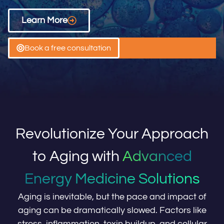
Learn More
Book a free consultation
Revolutionize Your Approach
to Aging with
Advanced
Energy Medicine Solutions
Aging is inevitable, but the pace and impact of
aging can be dramatically slowed. Factors like
stress, inflammation, toxin buildup, and cellular