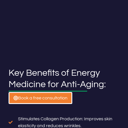
Key Benefits of Energy
Medicine for Anti-Aging:
Book a free consultation
Stimulates Collagen Production: Improves skin
elasticity and reduces wrinkles.