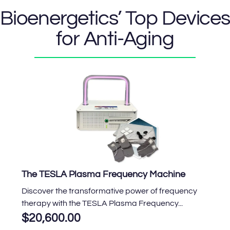
Bioenergetics’ Top Devices
for Anti-Aging
The TESLA Plasma Frequency Machine
Discover the transformative power of frequency
therapy with the TESLA Plasma Frequency...
$
20,600.00