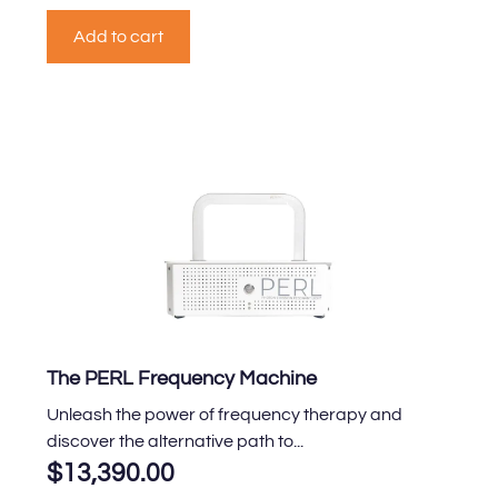
Add to cart
The PERL Frequency Machine
Unleash the power of frequency therapy and
discover the alternative path to...
$
13,390.00