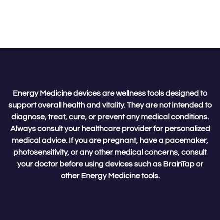
Energy Medicine devices are wellness tools designed to
support overall health and vitality. They are not intended to
diagnose, treat, cure, or prevent any medical conditions.
Always consult your healthcare provider for personalized
medical advice. If you are pregnant, have a pacemaker,
photosensitivity, or any other medical concerns, consult
your doctor before using devices such as BrainTap or
other Energy Medicine tools.