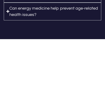
Can energy medicine help prevent age-related
health issues?