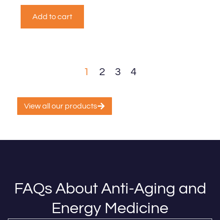
Add to cart
1
2
3
4
View all our products
FAQs About Anti-Aging and
Energy Medicine