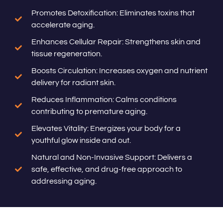
Promotes Detoxification: Eliminates toxins that
accelerate aging.
Enhances Cellular Repair: Strengthens skin and
tissue regeneration.
Boosts Circulation: Increases oxygen and nutrient
delivery for radiant skin.
Reduces Inflammation: Calms conditions
contributing to premature aging.
Elevates Vitality: Energizes your body for a
youthful glow inside and out.
Natural and Non-Invasive Support: Delivers a
safe, effective, and drug-free approach to
addressing aging.