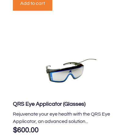
Add to cart
QRS Eye Applicator (Glasses)
Rejuvenate your eye health with the QRS Eye
Applicator, an advanced solution...
$
600.00