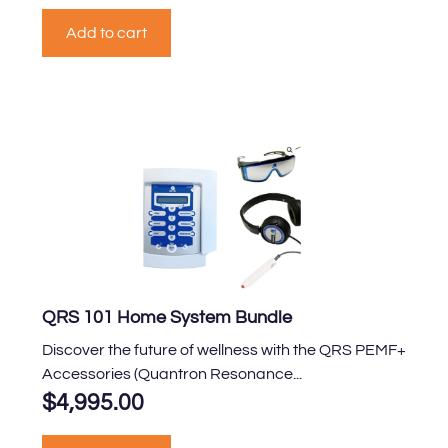
Add to cart
QRS 101 Home System Bundle
Discover the future of wellness with the QRS PEMF+
Accessories (Quantron Resonance...
$
4,995.00