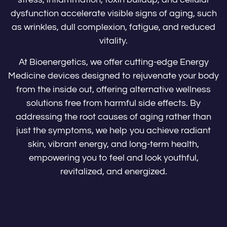
dysfunction accelerate visible signs of aging, such
as wrinkles, dull complexion, fatigue, and reduced
vitality.
At Bioenergetics, we offer cutting-edge Energy
Medicine devices designed to rejuvenate your body
from the inside out, offering alternative wellness
solutions free from harmful side effects. By
addressing the root causes of aging rather than
just the symptoms, we help you achieve radiant
skin, vibrant energy, and long-term health,
empowering you to feel and look youthful,
revitalized, and energized.