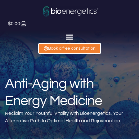
$
0.00
Book a free consultation
Anti-Aging with
Energy Medicine
Reclaim Your Youthful Vitality with Bioenergetics, Your
Alternative Path to Optimal Health and Rejuvenation.