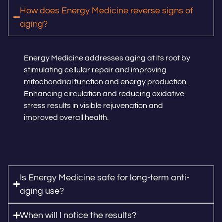
How does Energy Medicine reverse signs of
aging?
Energy Medicine addresses aging at its root by
stimulating cellular repair and improving
mitochondrial function and energy production.
Enhancing circulation and reducing oxidative
stress results in visible rejuvenation and
improved overall health.
Is Energy Medicine safe for long-term anti-
aging use?
When will I notice the results?