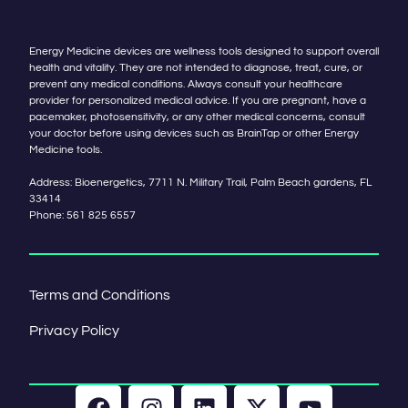
Energy Medicine devices are wellness tools designed to support overall
health and vitality. They are not intended to diagnose, treat, cure, or
prevent any medical conditions. Always consult your healthcare
provider for personalized medical advice. If you are pregnant, have a
pacemaker, photosensitivity, or any other medical concerns, consult
your doctor before using devices such as BrainTap or other Energy
Medicine tools.
Address: Bioenergetics, 7711 N. Military Trail, Palm Beach gardens, FL
33414
Phone:
561 825 6557
Terms and Conditions
Privacy Policy