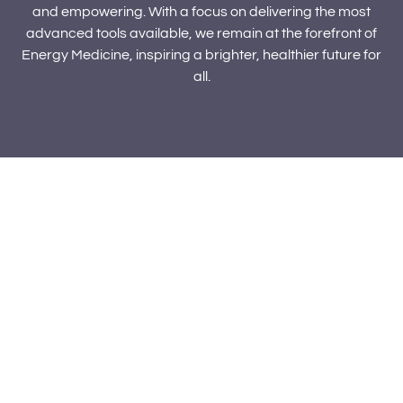
and empowering. With a focus on delivering the most
advanced tools available, we remain at the forefront of
Energy Medicine, inspiring a brighter, healthier future for
all.