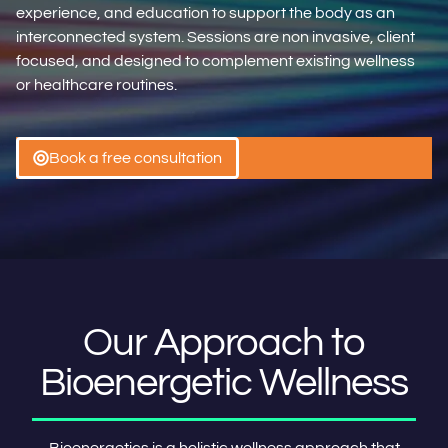
experience, and education to support the body as an
interconnected system. Sessions are non invasive, client
focused, and designed to complement existing wellness
or healthcare routines.
Book a free consultation
Our Approach to
Bioenergetic Wellness