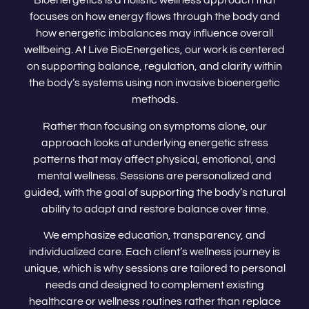
Bioenergetics is a holistic wellness approach that
focuses on how energy flows through the body and
how energetic imbalances may influence overall
wellbeing. At Live BioEnergetics, our work is centered
on supporting balance, regulation, and clarity within
the body’s systems using non invasive bioenergetic
methods.
Rather than focusing on symptoms alone, our
approach looks at underlying energetic stress
patterns that may affect physical, emotional, and
mental wellness. Sessions are personalized and
guided, with the goal of supporting the body’s natural
ability to adapt and restore balance over time.
We emphasize education, transparency, and
individualized care. Each client’s wellness journey is
unique, which is why sessions are tailored to personal
needs and designed to complement existing
healthcare or wellness routines rather than replace