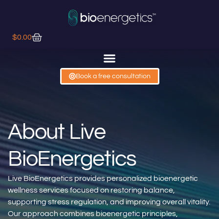
$
0.00
Book a free consultation
About Live
BioEnergetics
Live BioEnergetics provides personalized bioenergetic
wellness services focused on restoring balance,
supporting stress regulation, and improving overall vitality.
Our approach combines bioenergetic principles,