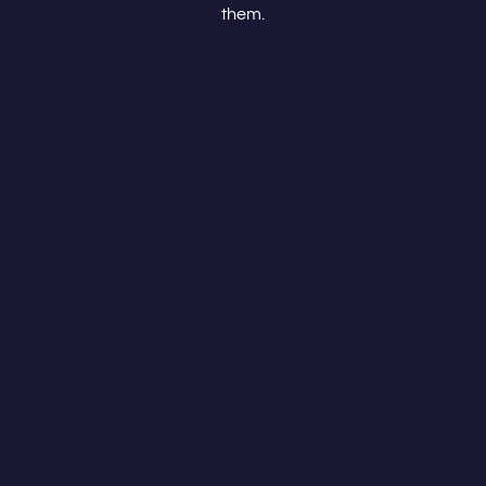
them.