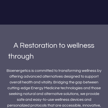
A Restoration to wellness
through
the power of Energy
Medicine.
Bioenergetics is committed to transforming wellness by
offering advanced alternatives designed to support
overall health and vitality. Bridging the gap between
cutting-edge Energy Medicine technologies and those
seeking natural and alternative solutions, we provide
safe and easy-to-use wellness devices and
personalized protocols that are accessible, innovative,