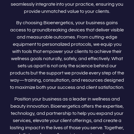
seamlessly integrate into your practice, ensuring you
provide unmatched value to your clients.
By choosing Bioenergetics, your business gains
access to groundbreaking devices that deliver visible
and measurable outcomes. From cutting-edge
equipment to personalized protocols, we equip you
with tools that empower your clients to achieve their
wellness goals naturally, safely, and effectively. What
sets us apart is not only the science behind our
products but the support we provide every step of the
way—training, consultation, and resources designed
to maximize both your success and client satisfaction.
Position your business as a leader in wellness and
beauty innovation. Bioenergetics offers the expertise,
technology, and partnership to help you expand your
services, elevate your client offerings, and create a
lasting impact in the lives of those you serve. Together,