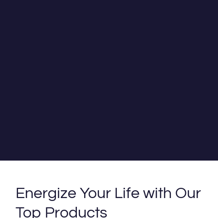
Energize Your Life with Our
Top Products