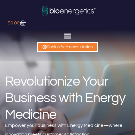
$
0.00
Book a free consultation
Revolutionize Your
Business with Energy
Medicine
Empower your business with Energy Medicine—where
innovation meets customer satisfaction.