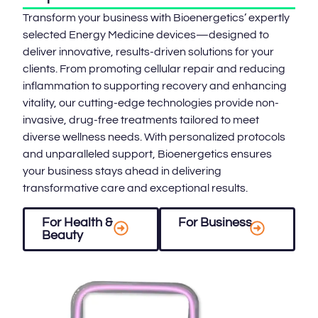
Transform your business with Bioenergetics’ expertly
selected Energy Medicine devices—designed to
deliver innovative, results-driven solutions for your
clients. From promoting cellular repair and reducing
inflammation to supporting recovery and enhancing
vitality, our cutting-edge technologies provide non-
invasive, drug-free treatments tailored to meet
diverse wellness needs. With personalized protocols
and unparalleled support, Bioenergetics ensures
your business stays ahead in delivering
transformative care and exceptional results.
For Health &
For Business
Beauty