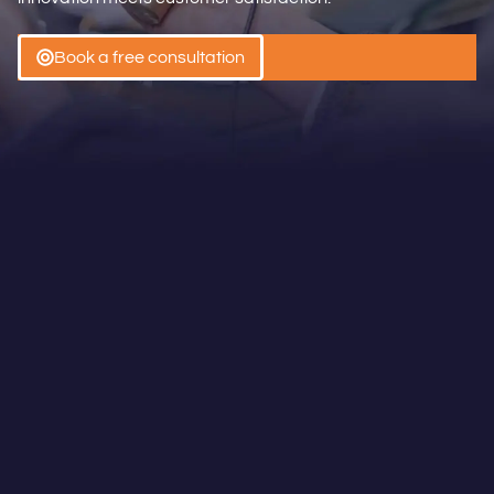
Book a free consultation