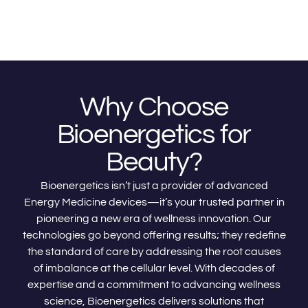
Why Choose
Bioenergetics for
Beauty?
Bioenergetics isn’t just a provider of advanced
Energy Medicine devices—it’s your trusted partner in
pioneering a new era of wellness innovation. Our
technologies go beyond offering results; they redefine
the standard of care by addressing the root causes
of imbalance at the cellular level. With decades of
expertise and a commitment to advancing wellness
science, Bioenergetics delivers solutions that