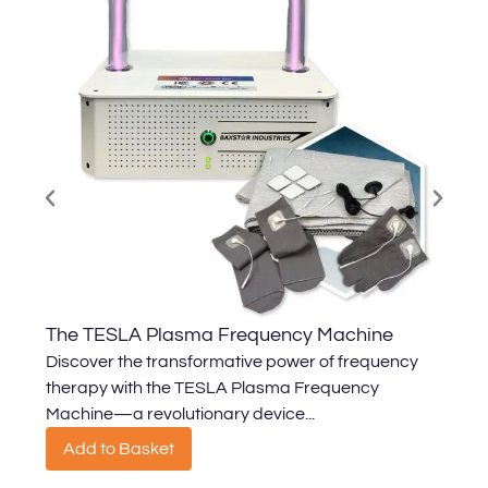
The TESLA Plasma Frequency Machine
T
Discover the transformative power of frequency
U
therapy with the TESLA Plasma Frequency
d
Machine—a revolutionary device...
a
Add to Basket