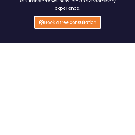
let’s transform wellness into an extraordinary
experience.
Book a free consultation