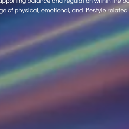
pporting balance and regulation within the bo
e of physical, emotional, and lifestyle related 