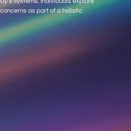
dy’s systems. Individuals explore
concerns as part of a holistic