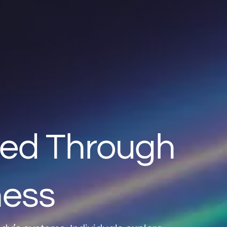
ted Through
ness