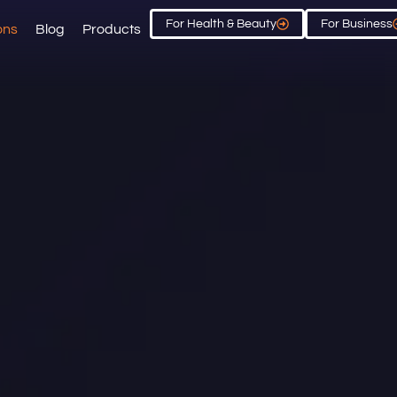
For Health & Beauty
For Business
ons
Blog
Products