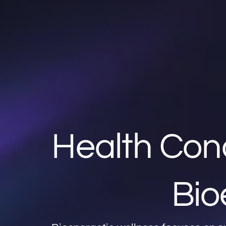
Health Con
Bio