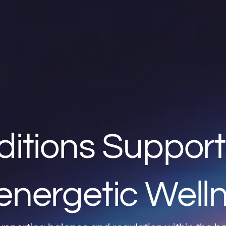
ditions Suppor
energetic Well