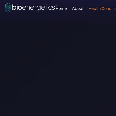
Home
About
Health Conditi