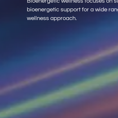
Bioenergetic wellness focuses on su
bioenergetic support for a wide rang
wellness approach.