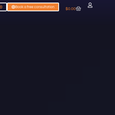
Book a free consultation
$
0.00