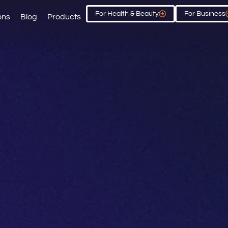
For Health & Beauty
For Business
ons
Blog
Products