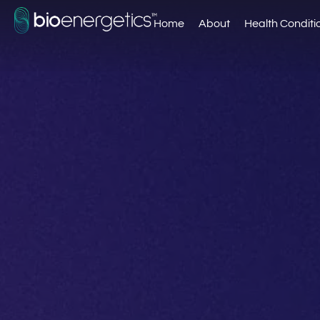
Home
About
Health Conditi