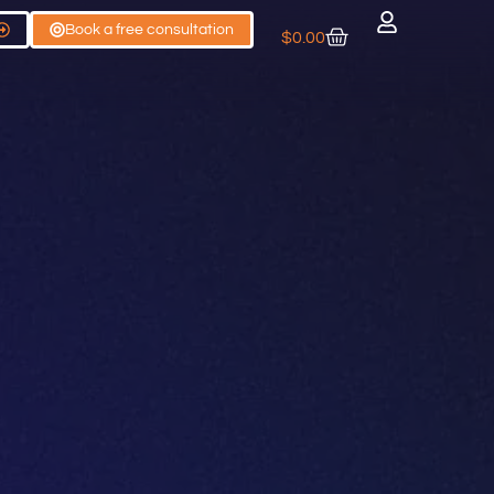
Book a free consultation
$
0.00