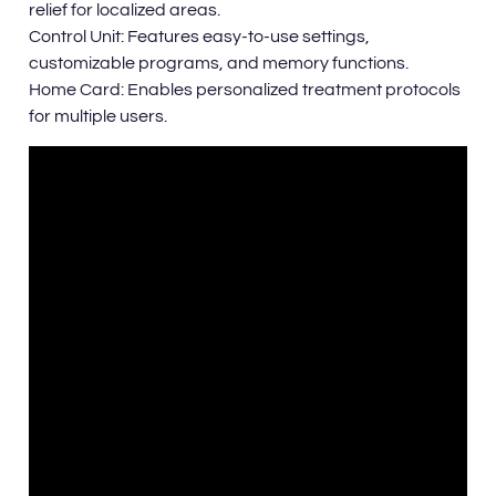
relief for localized areas.
Control Unit: Features easy-to-use settings,
customizable programs, and memory functions.
Home Card: Enables personalized treatment protocols
for multiple users.