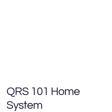
QRS 101 Home
System