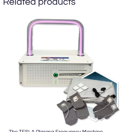
Related products
The TESLA Plasma Frequency Machine