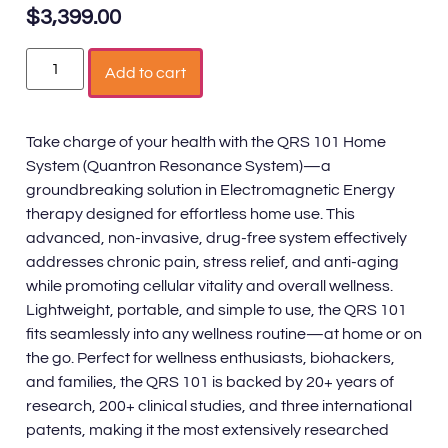
$
3,399.00
Add to cart
Take charge of your health with the QRS 101 Home
System (Quantron Resonance System)—a
groundbreaking solution in Electromagnetic Energy
therapy designed for effortless home use. This
advanced, non-invasive, drug-free system effectively
addresses chronic pain, stress relief, and anti-aging
while promoting cellular vitality and overall wellness.
Lightweight, portable, and simple to use, the QRS 101
fits seamlessly into any wellness routine—at home or on
the go. Perfect for wellness enthusiasts, biohackers,
and families, the QRS 101 is backed by 20+ years of
research, 200+ clinical studies, and three international
patents, making it the most extensively researched