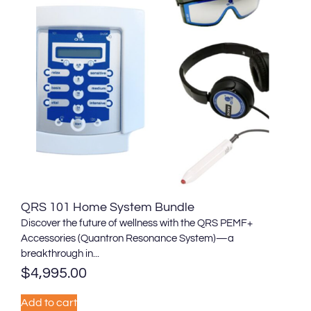
QRS 101 Home System Bundle
Discover the future of wellness with the QRS PEMF+
Accessories (Quantron Resonance System)—a
breakthrough in...
$
4,995.00
Add to cart