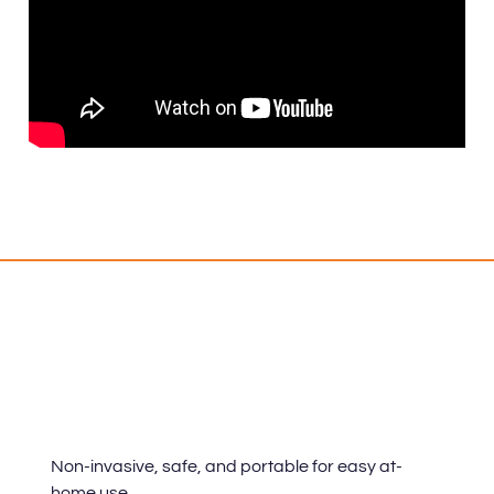
Benefits
Non-invasive, safe, and portable for easy at-
home use.