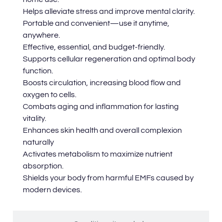
Helps alleviate stress and improve mental clarity.
Portable and convenient—use it anytime,
anywhere.
Effective, essential, and budget-friendly.
Supports cellular regeneration and optimal body
function.
Boosts circulation, increasing blood flow and
oxygen to cells.
Combats aging and inflammation for lasting
vitality.
Enhances skin health and overall complexion
naturally
Activates metabolism to maximize nutrient
absorption.
Shields your body from harmful EMFs caused by
modern devices.