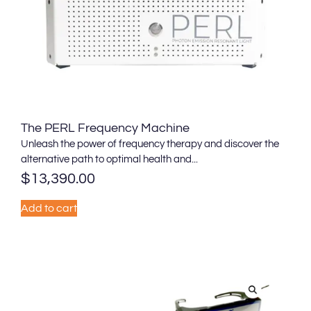
The PERL Frequency Machine
Unleash the power of frequency therapy and discover the
alternative path to optimal health and...
$
13,390.00
Add to cart