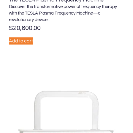
Discover the transformative power of frequency therapy
with the TESLA Plasma Frequency Machine—a
revolutionary device...
$
20,600.00
Add to cart