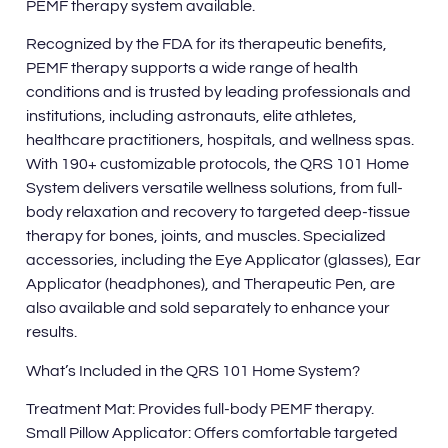
PEMF therapy system available.
Recognized by the FDA for its therapeutic benefits,
PEMF therapy supports a wide range of health
conditions and is trusted by leading professionals and
institutions, including astronauts, elite athletes,
healthcare practitioners, hospitals, and wellness spas.
With 190+ customizable protocols, the QRS 101 Home
System delivers versatile wellness solutions, from full-
body relaxation and recovery to targeted deep-tissue
therapy for bones, joints, and muscles. Specialized
accessories, including the Eye Applicator (glasses), Ear
Applicator (headphones), and Therapeutic Pen, are
also available and sold separately to enhance your
results.
What’s Included in the QRS 101 Home System?
Treatment Mat: Provides full-body PEMF therapy.
Small Pillow Applicator: Offers comfortable targeted