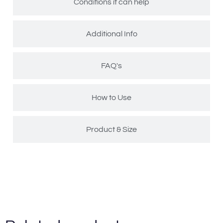
Conditions it can help
Additional Info
FAQ's
How to Use
Product & Size