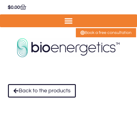
$
0.00
Book a free consultation
Back to the products