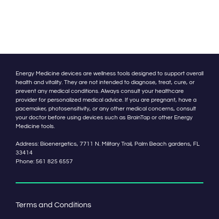
Energy Medicine devices are wellness tools designed to support overall
health and vitality. They are not intended to diagnose, treat, cure, or
prevent any medical conditions. Always consult your healthcare
provider for personalized medical advice. If you are pregnant, have a
pacemaker, photosensitivity, or any other medical concerns, consult
your doctor before using devices such as BrainTap or other Energy
Medicine tools.
Address: Bioenergetics, 7711 N. Military Trail, Palm Beach gardens, FL
33414
Phone:
561 825 6557
Terms and Conditions