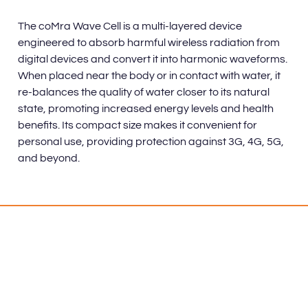
The coMra Wave Cell is a multi-layered device
engineered to absorb harmful wireless radiation from
digital devices and convert it into harmonic waveforms.
When placed near the body or in contact with water, it
re-balances the quality of water closer to its natural
state, promoting increased energy levels and health
benefits. Its compact size makes it convenient for
personal use, providing protection against 3G, 4G, 5G,
and beyond.
Benefits