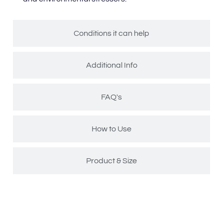
Conditions it can help
Additional Info
FAQ's
How to Use
Product & Size