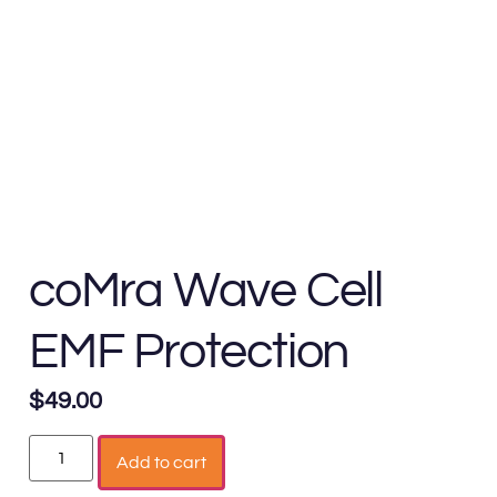
coMra Wave Cell
EMF Protection
$
49.00
Add to cart