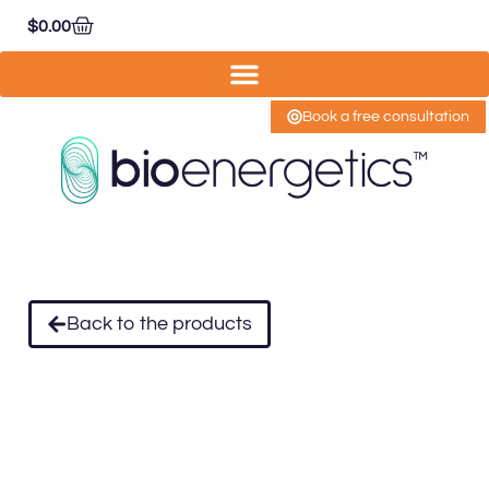
$
0.00
Book a free consultation
Back to the products