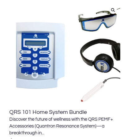
QRS 101 Home System Bundle
Discover the future of wellness with the QRS PEMF+
Accessories (Quantron Resonance System)—a
breakthrough in...