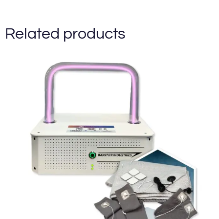
Related products