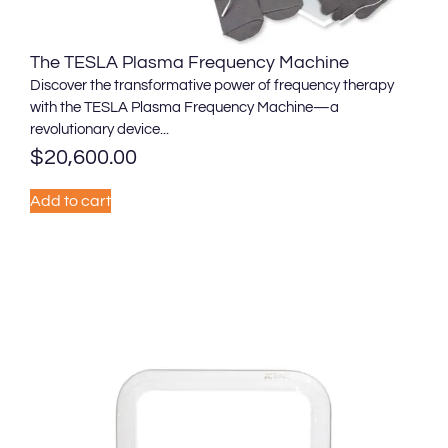
The TESLA Plasma Frequency Machine
Discover the transformative power of frequency therapy
with the TESLA Plasma Frequency Machine—a
revolutionary device...
$
20,600.00
Add to cart