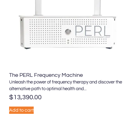
The PERL Frequency Machine
Unleash the power of frequency therapy and discover the
alternative path to optimal health and...
$
13,390.00
Add to cart