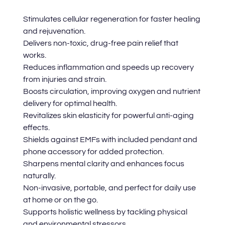
Stimulates cellular regeneration for faster healing
and rejuvenation.
Delivers non-toxic, drug-free pain relief that
works.
Reduces inflammation and speeds up recovery
from injuries and strain.
Boosts circulation, improving oxygen and nutrient
delivery for optimal health.
Revitalizes skin elasticity for powerful anti-aging
effects.
Shields against EMFs with included pendant and
phone accessory for added protection.
Sharpens mental clarity and enhances focus
naturally.
Non-invasive, portable, and perfect for daily use
at home or on the go.
Supports holistic wellness by tackling physical
and environmental stressors.