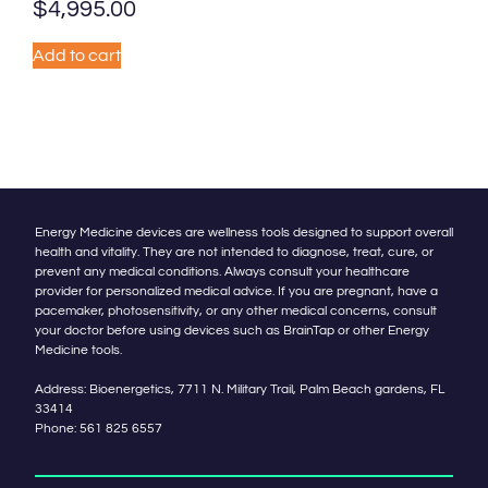
$
4,995.00
Add to cart
Energy Medicine devices are wellness tools designed to support overall
health and vitality. They are not intended to diagnose, treat, cure, or
prevent any medical conditions. Always consult your healthcare
provider for personalized medical advice. If you are pregnant, have a
pacemaker, photosensitivity, or any other medical concerns, consult
your doctor before using devices such as BrainTap or other Energy
Medicine tools.
Address: Bioenergetics, 7711 N. Military Trail, Palm Beach gardens, FL
33414
Phone:
561 825 6557