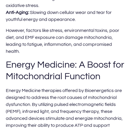
oxidative stress.
Anti-Aging:
Slowing down cellular wear and tear for
youthful energy and appearance.
However, factors like stress, environmental toxins, poor
diet, and EMF exposure can damage mitochondria,
leading to fatigue, inflammation, and compromised
health.
Energy Medicine: A Boost for
Mitochondrial Function
Energy Medicine therapies offered by Bioenergetics are
designed to address the root causes of mitochondrial
dysfunction. By utilizing pulsed electromagnetic fields
(PEMF), infrared light, and frequency therapy, these
advanced devices stimulate and energize mitochondria,
improving their ability to produce ATP and support