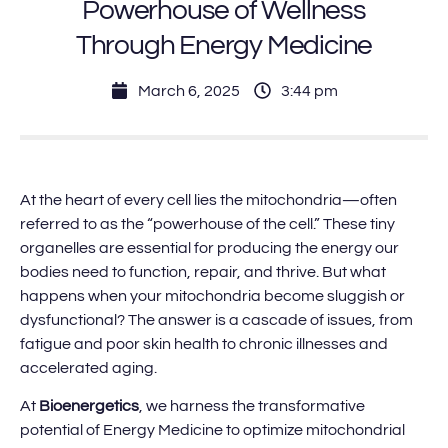
Powerhouse of Wellness
Through Energy Medicine
March 6, 2025
3:44 pm
At the heart of every cell lies the mitochondria—often
referred to as the “powerhouse of the cell.” These tiny
organelles are essential for producing the energy our
bodies need to function, repair, and thrive. But what
happens when your mitochondria become sluggish or
dysfunctional? The answer is a cascade of issues, from
fatigue and poor skin health to chronic illnesses and
accelerated aging.
At
Bioenergetics
, we harness the transformative
potential of Energy Medicine to optimize mitochondrial