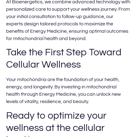
At Bioenergetics, we combine advanced technology with
personalized care to support your wellness journey. From
your initial consultation to follow-up guidance, our
experts design tailored protocols to maximize the
benefits of Energy Medicine, ensuring optimal outcomes
for mitochondrial health and beyond.
Take the First Step Toward
Cellular Wellness
Your mitochondria are the foundation of your health,
energy, and longevity. By investing in mitochondrial
health through Energy Medicine, you can unlock new
levels of vitality, resilience, and beauty.
Ready to optimize your
wellness at the cellular