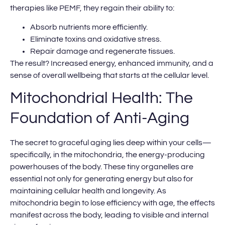
therapies like PEMF, they regain their ability to:
Absorb nutrients more efficiently.
Eliminate toxins and oxidative stress.
Repair damage and regenerate tissues.
The result? Increased energy, enhanced immunity, and a
sense of overall wellbeing that starts at the cellular level.
Mitochondrial Health: The
Foundation of Anti-Aging
The secret to graceful aging lies deep within your cells—
specifically, in the mitochondria, the energy-producing
powerhouses of the body. These tiny organelles are
essential not only for generating energy but also for
maintaining cellular health and longevity. As
mitochondria begin to lose efficiency with age, the effects
manifest across the body, leading to visible and internal