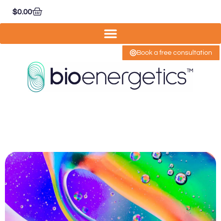
$
0.00
Book a free consultation