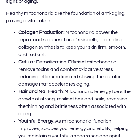
signs of aging.
Healthy mitochondria are the foundation of anti-aging,
playing a vital role in:
Collagen Production:
Mitochondria power the
repair and regeneration of skin cells, promoting
collagen synthesis to keep your skin firm, smooth,
and radiant.
Cellular Detoxification:
Efficient mitochondria
remove toxins and combat oxidative stress,
reducing inflammation and slowing the cellular
damage that accelerates aging.
Hair and Nail Health:
Mitochondrial energy fuels the
growth of strong, resilient hair and nails, reversing
the thinning and brittleness often associated with
aging.
Youthful Energy:
As mitochondrial function
improves, so does your energy and vitality, helping
you maintain a youthful appearance and spirit.