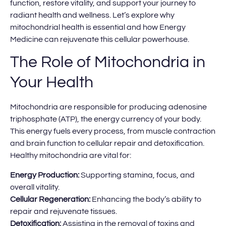
function, restore vitality, and support your journey to
radiant health and wellness. Let’s explore why
mitochondrial health is essential and how Energy
Medicine can rejuvenate this cellular powerhouse.
The Role of Mitochondria in
Your Health
Mitochondria are responsible for producing adenosine
triphosphate (ATP), the energy currency of your body.
This energy fuels every process, from muscle contraction
and brain function to cellular repair and detoxification.
Healthy mitochondria are vital for:
Energy Production:
Supporting stamina, focus, and
overall vitality.
Cellular Regeneration:
Enhancing the body’s ability to
repair and rejuvenate tissues.
Detoxification:
Assisting in the removal of toxins and