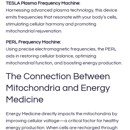
TESLA Plasma Frequency Machine:
Harnessing advanced plasma technology, this device
emits frequencies that resonate with your body’s cells,
stimulating cellular harmony and promoting
mitochondrial rejuvenation.
PERL Frequency Machine:
Using precise electromagnetic frequencies, the PERL
aids in restoring cellular balance, optimizing
mitochondrial function, and boosting energy production.
The Connection Between
Mitochondria and Energy
Medicine
Energy Medicine directly impacts the mitochondria by
improving cellular voltage—a critical factor for healthy
energy production. When cells are recharged through