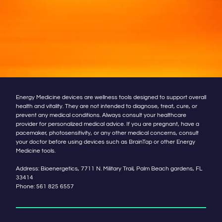
Energy Medicine devices are wellness tools designed to support overall
health and vitality. They are not intended to diagnose, treat, cure, or
prevent any medical conditions. Always consult your healthcare
provider for personalized medical advice. If you are pregnant, have a
pacemaker, photosensitivity, or any other medical concerns, consult
your doctor before using devices such as BrainTap or other Energy
Medicine tools.
Address: Bioenergetics, 7711 N. Military Trail, Palm Beach gardens, FL
33414
Phone:
561 825 6557