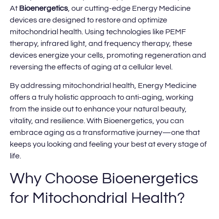
At
Bioenergetics
, our cutting-edge Energy Medicine
devices are designed to restore and optimize
mitochondrial health. Using technologies like PEMF
therapy, infrared light, and frequency therapy, these
devices energize your cells, promoting regeneration and
reversing the effects of aging at a cellular level.
By addressing mitochondrial health, Energy Medicine
offers a truly holistic approach to anti-aging, working
from the inside out to enhance your natural beauty,
vitality, and resilience. With Bioenergetics, you can
embrace aging as a transformative journey—one that
keeps you looking and feeling your best at every stage of
life.
Why Choose Bioenergetics
for Mitochondrial Health?