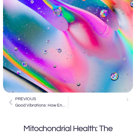
PREVIOUS
 Health: Unlocking the Beauty Benefits of Energy Medicine
Good Vibrations: How Energy Medicine is Shaping the Future of Healing
Mitochondrial Health: The