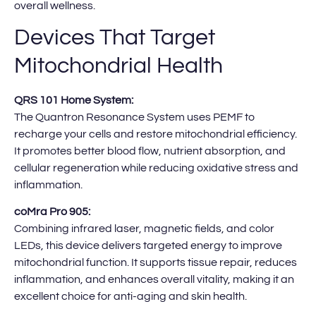
overall wellness.
Devices That Target
Mitochondrial Health
QRS 101 Home System:
The Quantron Resonance System uses PEMF to
recharge your cells and restore mitochondrial efficiency.
It promotes better blood flow, nutrient absorption, and
cellular regeneration while reducing oxidative stress and
inflammation.
coMra Pro 905:
Combining infrared laser, magnetic fields, and color
LEDs, this device delivers targeted energy to improve
mitochondrial function. It supports tissue repair, reduces
inflammation, and enhances overall vitality, making it an
excellent choice for anti-aging and skin health.