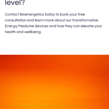
level?
Contact Bioenergetics today to book your free
consultation and learn more about our transformative
Energy Medicine devices and how they can elevate your
health and wellbeing.